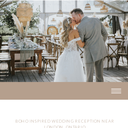
BOHO INSPIRED WEDDING RECEPTION NEAR
LONDON, ONTARIO