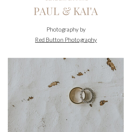
PAUL & KAI'A
Photography by
Red Button Photography