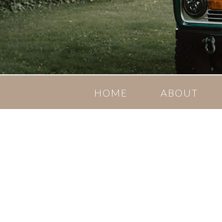
HOME
ABOUT