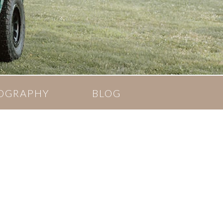
OGRAPHY
BLOG