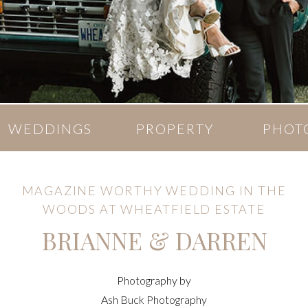
WEDDINGS
PROPERTY
PHOT
MAGAZINE WORTHY WEDDING IN THE
WOODS AT WHEATFIELD ESTATE
BRIANNE & DARREN
Photography by
Ash Buck Photography